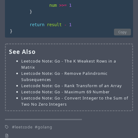
num
>>=
1
}
return
result
-
1
}
Copy
See Also
Leetcode Note: Go - The K Weakest Rows in a
Matrix
Leetcode Note: Go - Remove Palindromic
Subsequences
Leetcode Note: Go - Rank Transform of an Array
Leetcode Note: Go - Maximum 69 Number
Leetcode Note: Go - Convert Integer to the Sum of
Two No Zero Integers
leetcode
golang