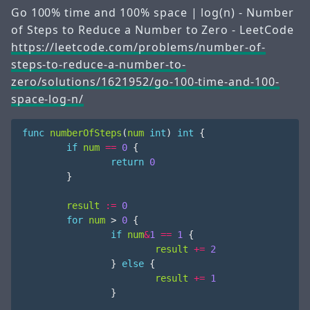
Go 100% time and 100% space | log(n) - Number
of Steps to Reduce a Number to Zero - LeetCode
https://leetcode.com/problems/number-of-
steps-to-reduce-a-number-to-
zero/solutions/1621952/go-100-time-and-100-
space-log-n/
func
numberOfSteps
(
num
int
)
int
{
if
num
==
0
{
return
0
}
result
:=
0
for
num
>
0
{
if
num
&
1
==
1
{
result
+=
2
}
else
{
result
+=
1
}