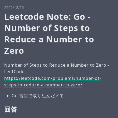
2022/12/26
Leetcode Note: Go -
Number of Steps to
Reduce a Number to
Zero
Number of Steps to Reduce a Number to Zero -
LeetCode
https://leetcode.com/problems/number-of-
steps-to-reduce-a-number-to-zero/
Go 言語で取り組んだメモ
回答